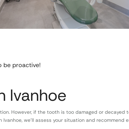
o be proactive!
in Ivanhoe
ion. However, if the tooth is too damaged or decayed to
 in Ivanhoe, we’ll assess your situation and recommend 