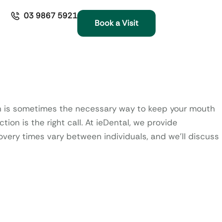
03 9867 5921
Book a Visit
ooth is sometimes the necessary way to keep your mouth
ion is the right call.
At ieDental, we provide
very times vary between individuals, and we’ll discuss