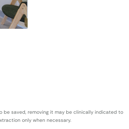
 be saved, removing it may be clinically indicated to
extraction only when necessary.