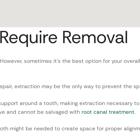
Require Removal
 However, sometimes it’s the best option for your overal
air, extraction may be the only way to prevent the spr
pport around a tooth, making extraction necessary to 
ive and cannot be salvaged with
root canal treatment
.
tooth might be needed to create space for proper alignm