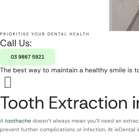
PRIORITISE YOUR DENTAL HEALTH
Call Us:
03 9867 5921
The best way to maintain a healthy smile is t
Tooth Extraction 
A
toothache
doesn’t always mean you’ll need an extract
prevent further complications or infection. At ieDental