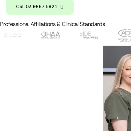
Call 03 9867 5921
Professional Affiliations & Clinical Standards