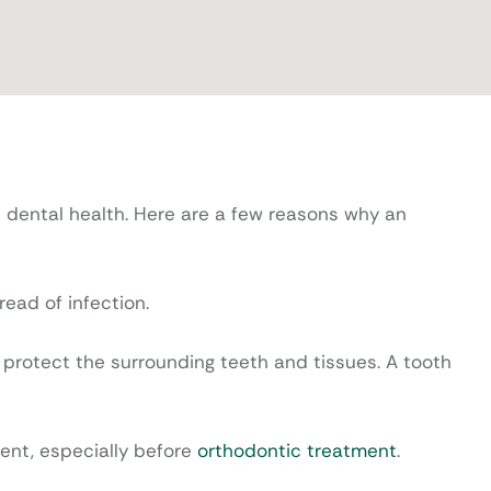
l dental health. Here are a few reasons why an
ead of infection.
protect the surrounding teeth and tissues. A tooth
ent, especially before
orthodontic treatment
.