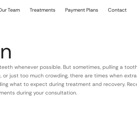
Our Team
Treatments
Payment Plans
Contact
on
ral teeth whenever possible. But sometimes, pulling a t
 or just too much crowding, there are times when extract
ing what to expect during treatment and recovery. Reco
ments during your consultation.