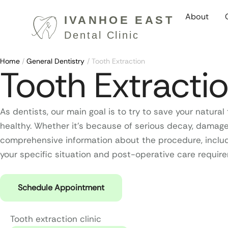
About
Home
/
General Dentistry
/
Tooth Extraction
Tooth Extracti
As dentists, our main goal is to try to save your natu
healthy. Whether it’s because of serious decay, damage,
comprehensive information about the procedure, includ
your specific situation and post-operative care require
Schedule Appointment
Tooth extraction clinic