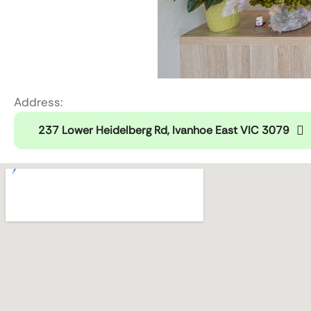
Address:
237 Lower Heidelberg Rd, Ivanhoe East VIC 3079