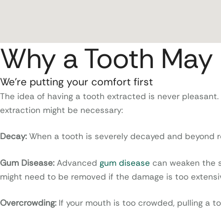
Why a Tooth May 
We’re putting your comfort first
The idea of having a tooth extracted is never pleasant.
extraction might be necessary:
Decay:
When a tooth is severely decayed and beyond rep
Gum Disease:
Advanced
gum disease
can weaken the su
might need to be removed if the damage is too extens
Overcrowding:
If your mouth is too crowded, pulling a 