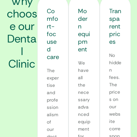
Why
choos
Co
Mo
Tran
mfo
der
spa
e our
rt-
n
rent
foc
equi
pric
Denta
use
pm
es
l
d
ent
No
care
Clinic
hidde
We
n
have
The
fees.
all
exper
The
the
tise
price
nece
and
s on
ssary
profe
our
adva
ssion
webs
nced
alism
ite
equip
of
corre
ment
our
spon
for
doct