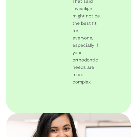
That said,
Invisalign
might not be
the best fit
for
everyone,
especially if
your
orthodontic
needs are
more
complex.