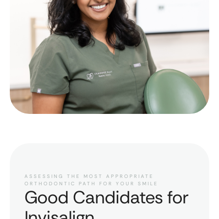
ASSESSING THE MOST APPROPRIATE
ORTHODONTIC PATH FOR YOUR SMILE
Good Candidates for
Invisalign