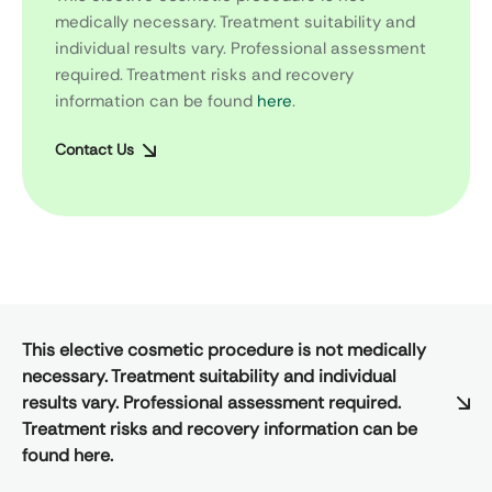
medically necessary. Treatment suitability and
individual results vary. Professional assessment
required. Treatment risks and recovery
information can be found
here
.
Contact Us
This elective cosmetic procedure is not medically
necessary. Treatment suitability and individual
results vary. Professional assessment required.
Treatment risks and recovery information can be
found here.