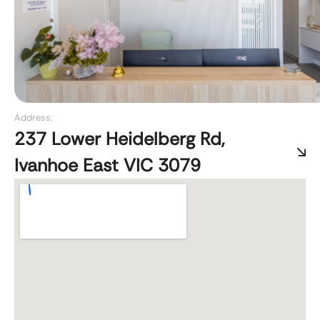
Address:
237 Lower Heidelberg Rd,
Ivanhoe East VIC 3079