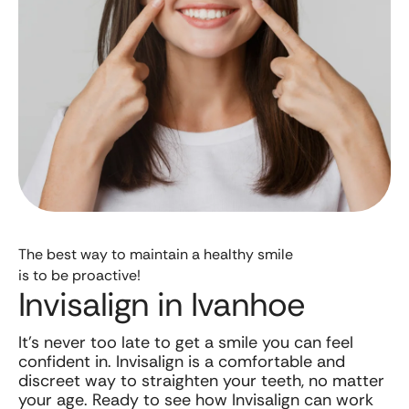
The best way to maintain a healthy smile
is to be proactive!
Invisalign in Ivanhoe
It’s never too late to get a smile you can feel
confident in. Invisalign is a comfortable and
discreet way to straighten your teeth, no matter
your age. Ready to see how Invisalign can work