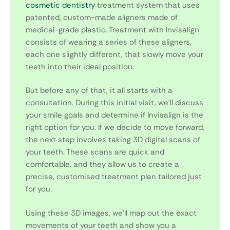
cosmetic dentistry
treatment system that uses
patented, custom-made aligners made of
medical-grade plastic. Treatment with Invisalign
consists of wearing a series of these aligners,
each one slightly different, that slowly move your
teeth into their ideal position.
But before any of that, it all starts with a
consultation. During this initial visit, we’ll discuss
your smile goals and determine if Invisalign is the
right option for you. If we decide to move forward,
the next step involves taking 3D digital scans of
your teeth. These scans are quick and
comfortable, and they allow us to create a
precise, customised treatment plan tailored just
for you.
Using these 3D images, we’ll map out the exact
movements of your teeth and show you a