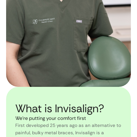
What is Invisalign?
We’re putting your comfort first
First developed 25 years ago as an alternative to
painful, bulky metal braces, Invisalign is a