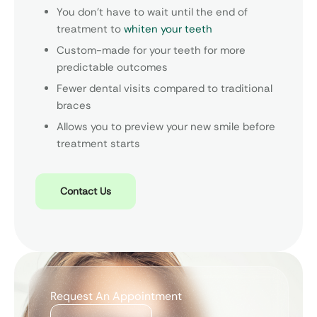
You don’t have to wait until the end of
treatment to
whiten your teeth
Custom-made for your teeth for more
predictable outcomes
Fewer dental visits compared to traditional
braces
Allows you to preview your new smile before
treatment starts
Contact Us
Request An Appointment