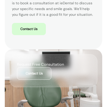
is to book a consultation at ieDental to discuss
your specific needs and smile goals. We’ll help
you figure out if it is a good fit for your situation.
Contact Us
Request Free Consultation
Contact Us