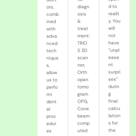
d to
diagn
ors,
realit
osis
comb
y. You
&
ined
will
treat
with
not
ment:
adva
have
TRIO
nced
"unpl
S 3D
tech
easa
scan
nique
nt
ner,
s,
surpri
Orth
allow
ses"
opan
us to
durin
tomo
perfo
g
gram
rm
final
OPG,
dent
calcu
Cone
al
lation
beam
proc
s for
comp
edur
the
uted
es