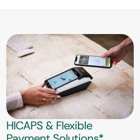
HICAPS & Flexible
Payment Solutions*