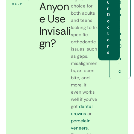
Anyon
u
b
HELP
choice for
r
o
both adults
e Use
D
u
and teens
o
t
Invisali
looking to fix
c
t
t
h
specific
gn?
o
e
orthodontic
r
C
issues, such
s
li
as gaps,
n
misalignmen
i
ts, an open
c
bite, and
more. It
even works
well if you’ve
got
dental
crowns
or
porcelain
veneers
.