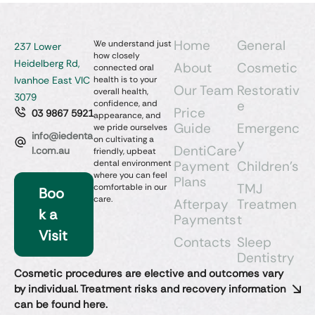
Home
General
We understand just
237 Lower
how closely
Heidelberg Rd,
About
Cosmetic
connected oral
Ivanhoe East VIC
health is to your
Our Team
Restorativ
overall health,
3079
e
confidence, and
Price
03 9867 5921
appearance, and
Guide
Emergenc
we pride ourselves
info@iedenta
on cultivating a
y
DentiCare
l.com.au
friendly, upbeat
dental environment
Payment
Children’s
where you can feel
Plans
TMJ
comfortable in our
Boo
care.
Afterpay
Treatmen
k a
Payments
t
Visit
Contacts
Sleep
Dentistry​
Cosmetic procedures are elective and outcomes vary
by individual. Treatment risks and recovery information
can be found here.