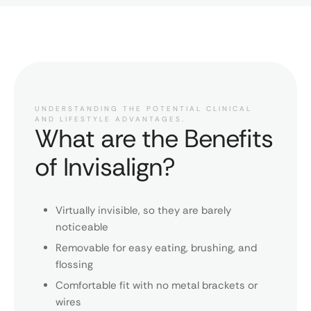
UNDERSTANDING THE POTENTIAL CLINICAL
AND LIFESTYLE ADVANTAGES.
What are the Benefits
of Invisalign?
Virtually invisible, so they are barely
noticeable
Removable for easy eating, brushing, and
flossing
Comfortable fit with no metal brackets or
wires