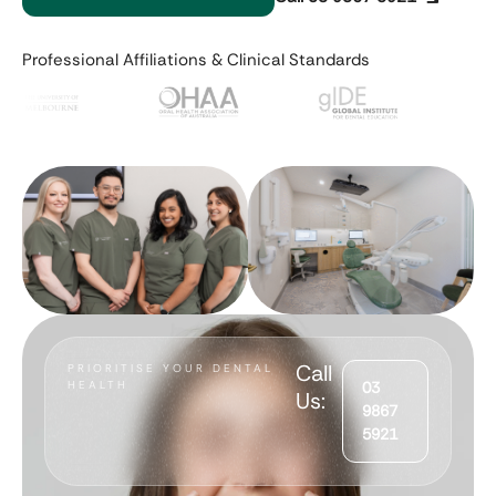
Professional Affiliations & Clinical Standards
Call
PRIORITISE YOUR DENTAL
HEALTH
03
Us:
9867
5921