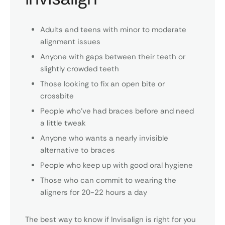
Adults and teens with minor to moderate
alignment issues
Anyone with gaps between their teeth or
slightly crowded teeth
Those looking to fix an open bite or
crossbite
People who’ve had braces before and need
a little tweak
Anyone who wants a nearly invisible
alternative to braces
People who keep up with good oral hygiene
Those who can commit to wearing the
aligners for 20-22 hours a day
The best way to know if Invisalign is right for you