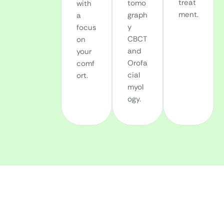
treat
tomo
with
ment.
graph
a
y
focus
CBCT
on
and
your
Orofa
comf
cial
ort.
myol
ogy.