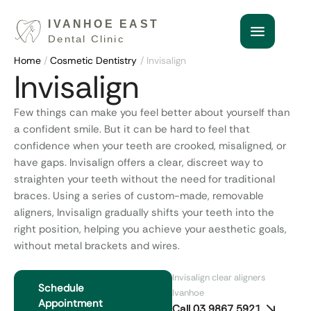
Home
/
Cosmetic Dentistry
/
Invisalign
Invisalign
Few things can make you feel better about yourself than
a confident smile. But it can be hard to feel that
confidence when your teeth are crooked, misaligned, or
have gaps. Invisalign offers a clear, discreet way to
straighten your teeth without the need for traditional
braces. Using a series of custom-made, removable
aligners, Invisalign gradually shifts your teeth into the
right position, helping you achieve your aesthetic goals,
without metal brackets and wires.
Invisalign clear aligners
Schedule
Ivanhoe
Appointment
Call 03 9867 5921