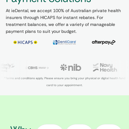
At ieDental, we accept 100% of Australian private health
insurers through HICAPS for instant rebates. For
treatment balances, we offer a variety of manageable
payment plans to suit your budget.
*Terms and conditions apply. Please ensure you bring your physical or digital health fund
card to your appointment.