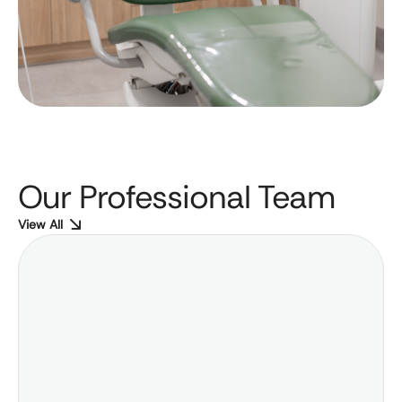
Our Professional Team
View All