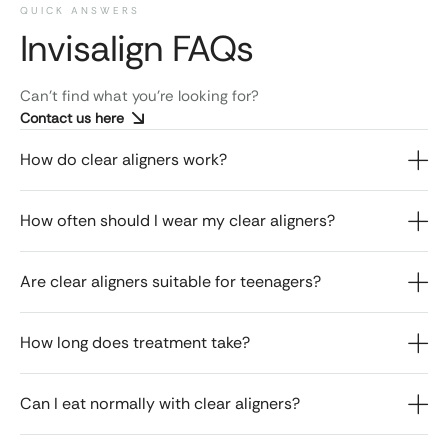
QUICK ANSWERS
Invisalign FAQs​
Can’t find what you’re looking for?
Contact us here
How do clear aligners work?
How often should I wear my clear aligners?
Are clear aligners suitable for teenagers?
How long does treatment take?
Can I eat normally with clear aligners?