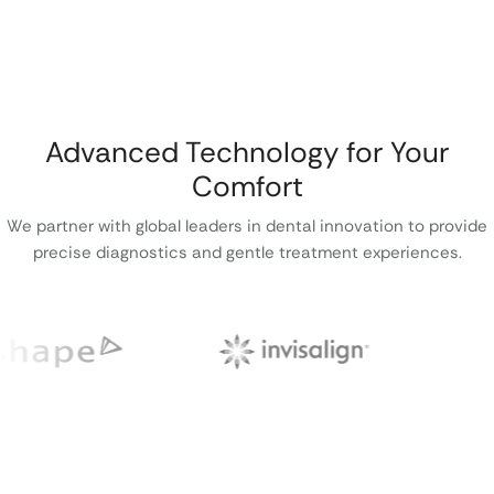
Advanced Technology for Your
Comfort
We partner with global leaders in dental innovation to provide
precise diagnostics and gentle treatment experiences.