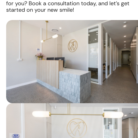
for you? Book a consultation today, and let’s get
started on your new smile!