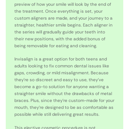
preview of how your smile will look by the end of
the treatment. Once everything is set, your
custom aligners are made, and your journey to a
straighter, healthier smile begins. Each aligner in
the series will gradually guide your teeth into
their new positions, with the added bonus of
being removable for eating and cleaning.
Invisalign is a great option for both teens and
adults looking to fix common dental issues like
gaps, crowding, or mild misalignment. Because
they’re so discreet and easy to use, they’ve
become a go-to solution for anyone wanting a
straighter smile without the drawbacks of metal
braces. Plus, since they’re custom-made for your
mouth, they’re designed to be as comfortable as
possible while still delivering great results.
This elective cosmetic procedure is not