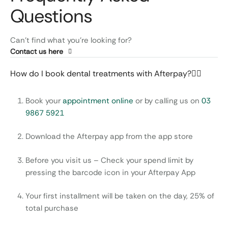
Questions
Can’t find what you’re looking for?
Contact us here
How do I book dental treatments with Afterpay?
Book your
appointment online
or by calling us on
03
9867 5921
Download the Afterpay app from the app store
Before you visit us – Check your spend limit by
pressing the barcode icon in your Afterpay App
Your first installment will be taken on the day, 25% of
total purchase