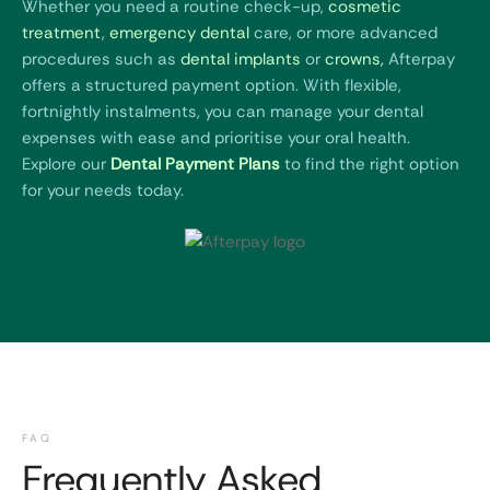
Whether you need a routine check-up,
cosmetic
treatment
,
emergency dental
care, or more advanced
procedures such as
dental implants
or
crowns
,
Afterpay
offers a structured payment option. With flexible,
fortnightly instalments, you can manage your dental
expenses with ease and prioritise your oral health.
Explore our
Dental Payment Plans
to find the right option
for your needs today.
FAQ
Frequently Asked