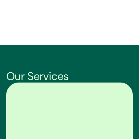
Our Services