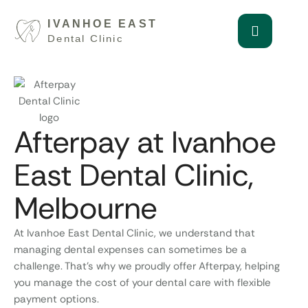
Afterpay at Ivanhoe
East Dental Clinic,
Melbourne
At Ivanhoe East Dental Clinic, we understand that
managing dental expenses can sometimes be a
challenge. That’s why we proudly offer Afterpay, helping
you manage the cost of your dental care with flexible
payment options.