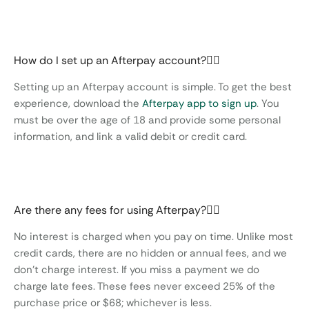
How do I set up an Afterpay account?
Setting up an Afterpay account is simple. To get the best
experience, download the
Afterpay app to sign up
. You
must be over the age of 18 and provide some personal
information, and link a valid debit or credit card.
Are there any fees for using Afterpay?
No interest is charged when you pay on time. Unlike most
credit cards, there are no hidden or annual fees, and we
don’t charge interest. If you miss a payment we do
charge late fees. These fees never exceed 25% of the
purchase price or $68; whichever is less.