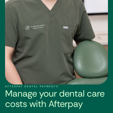
AFTERPAY DENTAL PAYMENTS
Manage your dental care
costs with Afterpay