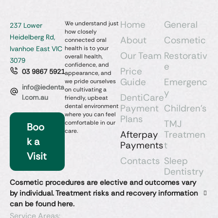
Home
General
We understand just
237 Lower
how closely
Heidelberg Rd,
About
Cosmetic
connected oral
Ivanhoe East VIC
health is to your
Our Team
Restorativ
overall health,
3079
e
confidence, and
Price
03 9867 5921
appearance, and
Guide
Emergenc
we pride ourselves
info@iedenta
on cultivating a
y
DentiCare
l.com.au
friendly, upbeat
dental environment
Payment
Children’s
where you can feel
Plans
TMJ
comfortable in our
Boo
care.
Afterpay
Treatmen
k a
Payments
t
Visit
Contacts
Sleep
Dentistry​
Cosmetic procedures are elective and outcomes vary
by individual. Treatment risks and recovery information
can be found here.
Service Areas: