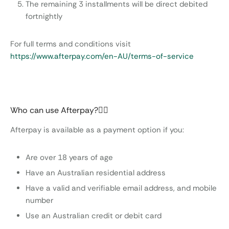
The remaining 3 installments will be direct debited
fortnightly
For full terms and conditions visit
https://www.afterpay.com/en-AU/terms-of-service
Who can use Afterpay?
Afterpay is available as a payment option if you:
Are over 18 years of age
Have an Australian residential address
Have a valid and verifiable email address, and mobile
number
Use an Australian credit or debit card