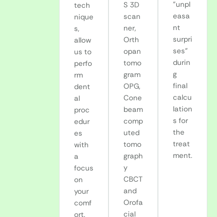
"unpl
S 3D
tech
easa
scan
nique
nt
ner,
s,
surpri
Orth
allow
ses"
opan
us to
durin
tomo
perfo
g
gram
rm
final
OPG,
dent
calcu
Cone
al
lation
beam
proc
s for
comp
edur
the
uted
es
treat
tomo
with
ment.
graph
a
y
focus
CBCT
on
and
your
Orofa
comf
cial
ort.