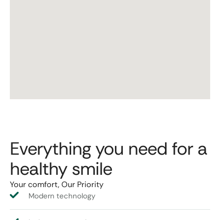
Everything you need for a
healthy smile
Your comfort, Our Priority
Modern technology