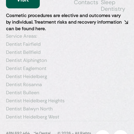
Contacts
Sleep
Dentistry​
Cosmetic procedures are elective and outcomes vary
by individual. Treatment risks and recovery information
can be found here.
Service Areas:
Dentist Fairfield
Dentist Bellfield
Dentist Alphington
Dentist Eaglemont
Dentist Heidelberg
Dentist Rosanna
Dentist Bulleen
Dentist Heidelberg Heights
Dentist Balwyn North
Dentist Heidelberg West
-
ABN 692 464
ie Dental
© 2026 - All Rights