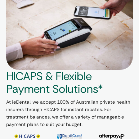
HICAPS & Flexible
Payment Solutions*
At ieDental, we accept 100% of Australian private health
insurers through HICAPS for instant rebates. For
treatment balances, we offer a variety of manageable
payment plans to suit your budget.