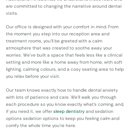
are committed to changing the narrative around dental
visits.
Our office is designed with your comfort in mind. From
the moment you step into our reception area and
treatment rooms, you’ll be greeted with a calm
atmosphere that was created to soothe away your
worries. We’ve built a space that feels less like a clinical
setting and more like a home away from home, with soft
lighting, calming colours, and a cosy seating area to help
you relax before your visit.
Our team knows exactly how to handle dental anxiety
with lots of patience and care. We’ll walk you through
each procedure so you know exactly what’s coming, and,
if you need it, we offer
sleep dentistry
and sedation
options
sedation options to keep you feeling calm and
comfy the whole time you’re here.