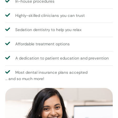
In-house procedures
Highly-skilled clinicians you can trust
Sedation dentistry to help you relax
Affordable treatment options
A dedication to patient education and prevention
Most dental insurance plans accepted
… and so much more!