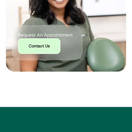
Request An Appointment
Contact Us