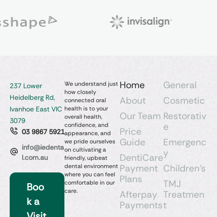
Home
General
We understand just
237 Lower
how closely
Heidelberg Rd,
About
Cosmetic
connected oral
Ivanhoe East VIC
health is to your
Our Team
Restorativ
overall health,
3079
e
confidence, and
Price
03 9867 5921
appearance, and
Guide
Emergenc
we pride ourselves
info@iedenta
on cultivating a
y
DentiCare
l.com.au
friendly, upbeat
dental environment
Payment
Children’s
where you can feel
Plans
TMJ
comfortable in our
Boo
care.
Afterpay
Treatmen
k a
Payments
t
Visit