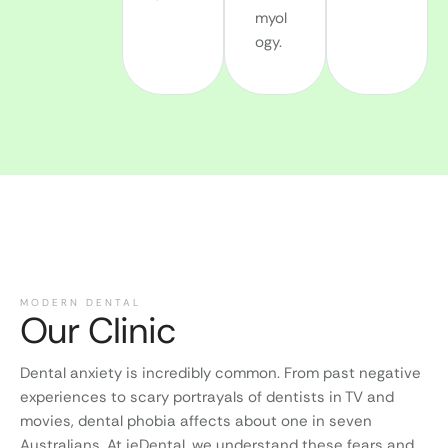
myol
ogy.
MODERN DENTAL
Our Clinic
Dental anxiety is incredibly common. From past negative
experiences to scary portrayals of dentists in TV and
movies, dental phobia affects about one in seven
Australians. At ieDental, we understand these fears and