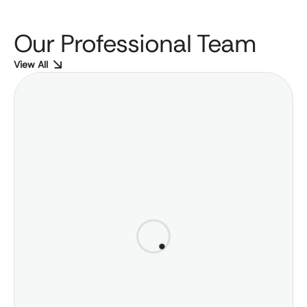
Our Professional Team
View All