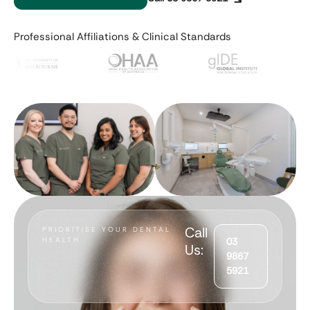
Professional Affiliations & Clinical Standards
Call
PRIORITISE YOUR DENTAL
HEALTH
03
Us:
9867
5921