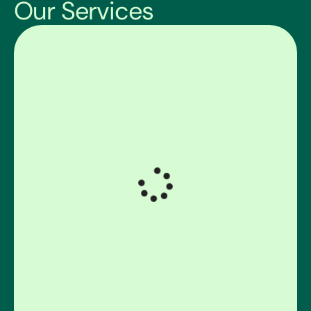
Our Services