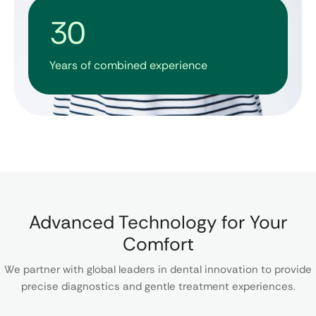
30
Years of combined experience​​
Advanced Technology for Your
Comfort
We partner with global leaders in dental innovation to provide
precise diagnostics and gentle treatment experiences.