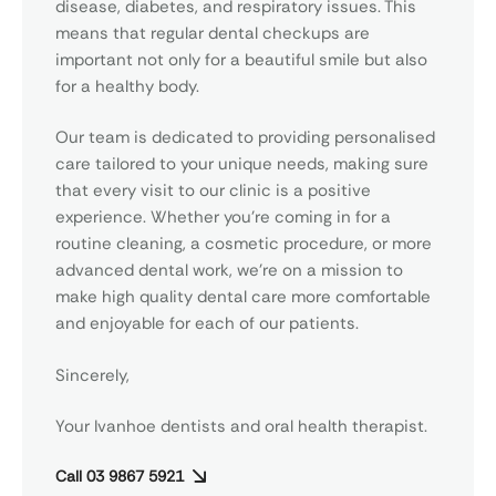
disease, diabetes, and respiratory issues. This
means that regular dental checkups are
important not only for a beautiful smile but also
for a healthy body.
Our team is dedicated to providing personalised
care tailored to your unique needs, making sure
that every visit to our clinic is a positive
experience. Whether you’re coming in for a
routine cleaning, a cosmetic procedure, or more
advanced dental work, we’re on a mission to
make high quality dental care more comfortable
and enjoyable for each of our patients.
Sincerely,
Your
Ivanhoe dentists
and oral health therapist.
Call 03 9867 5921