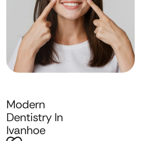
Modern
Dentistry In
Ivanhoe