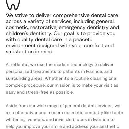
We strive to deliver comprehensive dental care
across a variety of services, including general,
cosmetic, restorative, emergency dentistry and
children’s dentistry. Our goal is to provide you
with quality dental care in a peaceful
environment designed with your comfort and
satisfaction in mind.
At ieDental, we use the modern technology to deliver
personalised treatments to patients in Ivanhoe, and
surrounding areas. Whether it’s a routine cleaning or a
complex procedure, our mission is to make your visit as
easy and stress-free as possible.
Aside from our wide range of general dental services, we
also offer advanced modern cosmetic dentistry like teeth
whitening, veneers, and invisible braces in Ivanhoe to
help you improve your smile and address your aesthetic