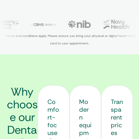
*Terms and conditions apply. Please ensure you bring your physical or digital health fund
card to your appointment.
Why
choos
Co
Mo
Tran
mfo
der
spa
e our
rt-
n
rent
foc
equi
pric
Denta
use
pm
es