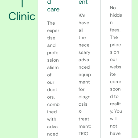
l
d
ent
No
care
Clinic
hidde
We
n
have
The
fees.
all
exper
The
the
tise
price
nece
and
s on
ssary
profe
our
adva
ssion
webs
nced
alism
ite
equip
of
corre
ment
our
spon
for
doct
d to
diagn
ors,
realit
osis
comb
y. You
&
ined
will
treat
with
not
ment:
adva
have
TRIO
nced