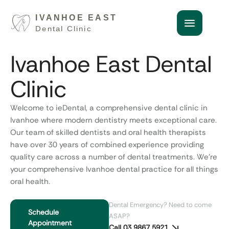
Ivanhoe East Dental
Clinic
Welcome to ieDental, a comprehensive
dental clinic in
Ivanhoe
where modern dentistry meets exceptional care.
Our team of skilled dentists and oral health therapists
have over 30 years of combined experience providing
quality care across a number of dental treatments.
We’re
your comprehensive
Ivanhoe dental practice
for all things
oral health.
Dental Emergency? Need to come
Schedule
ASAP?
Appointment
Call 03 9867 5921