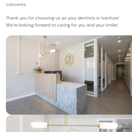
concerns.
Thank you for choosing us as your dentists in Ivanhoe!
We’re looking forward to caring for you and your smile!