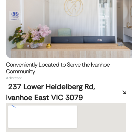
Conveniently Located to Serve the Ivanhoe
Community
Address:
237 Lower Heidelberg Rd,
Ivanhoe East VIC 3079