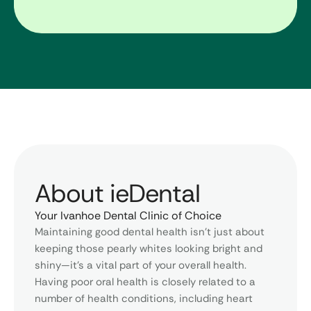
About ieDental
Your Ivanhoe Dental Clinic of Choice
Maintaining good dental health isn’t just about
keeping those pearly whites looking bright and
shiny—it’s a vital part of your overall health.
Having poor oral health is closely related to a
number of health conditions, including heart