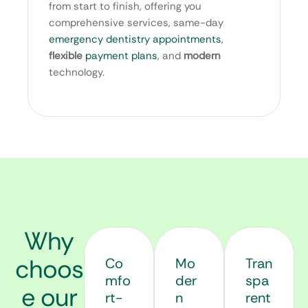
from start to finish, offering you
comprehensive services, same-day
emergency dentistry appointments
,
flexible
payment plans
, and
modern
technology.
Why
choos
Co
Mo
Tran
mfo
der
spa
e our
rt-
n
rent