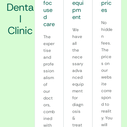
foc
equi
pric
Denta
use
pm
es
l
d
ent
No
care
Clinic
hidde
We
n
have
The
fees.
all
exper
The
the
tise
price
nece
and
s on
ssary
profe
our
adva
ssion
webs
nced
alism
ite
equip
of
corre
ment
our
spon
for
doct
d to
diagn
ors,
realit
osis
comb
y. You
&
ined
will
treat
with