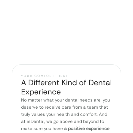
YOUR COMFORT FIRST
A Different Kind of Dental
Experience
No matter what your dental needs are, you
deserve to receive care from a team that
truly values your health and comfort. And
at ieDental, we go above and beyond to
make sure you have
a positive experience