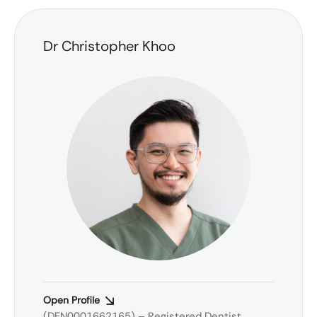
Dr Christopher Khoo
Open Profile
(DEN0001662165) – Registered Dentist,