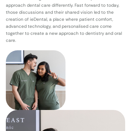
approach dental care differently. Fast forward to today,
those discussions and their shared vision led to the
creation of ieDental, a place where patient comfort,
advanced technology, and personalised care come
together to create a new approach to dentistry and oral
care.