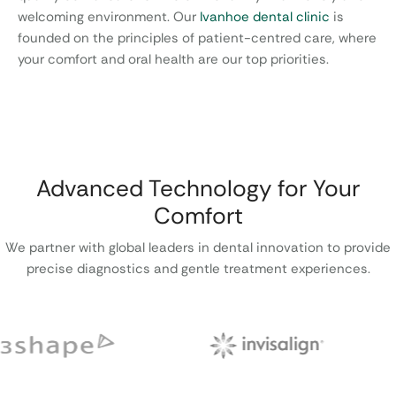
welcoming environment. Our
Ivanhoe dental clinic
is
founded on the principles of patient-centred care, where
your comfort and oral health are our top priorities.
Advanced Technology for Your
Comfort
We partner with global leaders in dental innovation to provide
precise diagnostics and gentle treatment experiences.