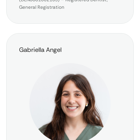
General Registration
Gabriella Angel