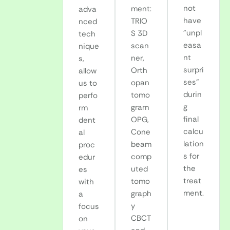
not
ment:
adva
have
TRIO
nced
"unpl
S 3D
tech
easa
scan
nique
nt
ner,
s,
surpri
Orth
allow
ses"
opan
us to
durin
tomo
perfo
g
gram
rm
final
OPG,
dent
calcu
Cone
al
lation
beam
proc
s for
comp
edur
the
uted
es
treat
tomo
with
ment.
graph
a
y
focus
CBCT
on