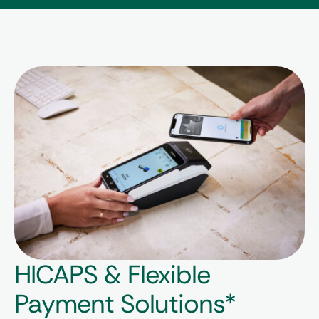
HICAPS & Flexible
Payment Solutions*