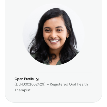
Open Profile
(DEN0001602429) – Registered Oral Health
Therapist