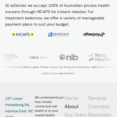
At ieDental, we accept 100% of Australian private health
insurers through HICAPS for instant rebates. For
treatment balances, we offer a variety of manageable
payment plans to suit your budget.
*Terms and conditions apply. Please ensure you bring your physical or digital health fund
card to your appointment.
Home
General
We understand just
237 Lower
how closely
Heidelberg Rd,
About
Cosmetic
connected oral
Ivanhoe East VIC
health is to your
Our Team
Restorativ
overall health,