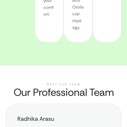
and
your
Orofa
comf
cial
ort.
myol
ogy.
MEET OUR TEAM
Our Professional Team
Radhika Arasu