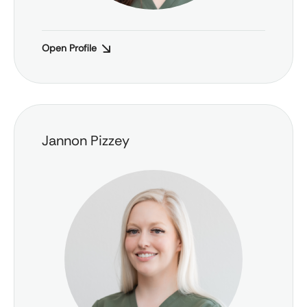
Open Profile
Jannon Pizzey