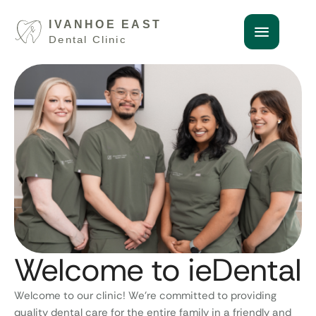
Welcome to ieDental
Welcome to our clinic! We’re committed to providing
quality dental care for the entire family in a friendly and