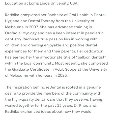
Education at Loma Linda University, USA.
Radhika completed her Bachelor of Oral Health in Dental
Hygiene and Dental Therapy from the University of
Melbourne in 2007. She has advanced training in
Orofacial Myology and has a keen interest in paediatric
dentistry. Radhika’s true passion lies in working with
children and creating enjoyable and positive dental
experiences for them and their parents. Her dedication
has earned her the affectionate title of “balloon dentist”
within the local community. Most recently, she completed
the Graduate Certificate in Adult Scope at the University
of Melbourne with honours in 2023.
The inspiration behind ieDental is rooted in a genuine
desire to provide the members of the community with
the high-quality dental care that they deserve. Having
worked together for the past 13 years, Dr. Khoo and
Radhika exchanged ideas about how they would