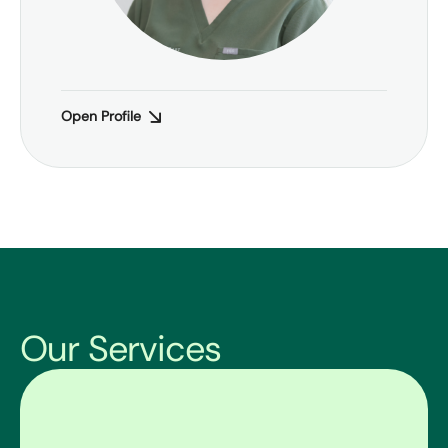
Open Profile
Our Services