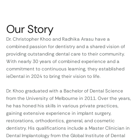
Our Story
Dr. Christopher Khoo and Radhika Arasu have a
combined passion for dentistry and a shared vision of
providing outstanding dental care to their community.
With nearly 30 years of combined experience and a
commitment to continuous learning, they established
ieDental in 2024 to bring their vision to life.
Dr. Khoo graduated with a Bachelor of Dental Science
from the University of Melbourne in 2011. Over the years,
he has honed his skills in various private practices,
gaining extensive experience in implant surgery,
restorations, orthodontics, general, and cosmetic
dentistry. His qualifications include a Master Clinician in
Dental Implantology from the Global Institute of Dental