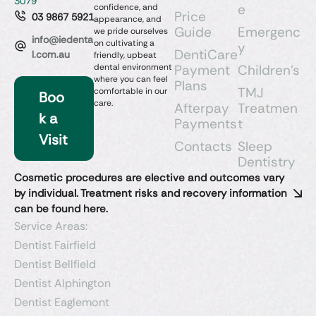
3079
e
confidence, and
Price
03 9867 5921
appearance, and
Guide
Emergenc
we pride ourselves
info@iedenta
on cultivating a
y
DentiCare
l.com.au
friendly, upbeat
dental environment
Payment
Children’s
where you can feel
Plans
TMJ
comfortable in our
Boo
care.
Afterpay
Treatmen
k a
Payments
t
Visit
Contacts
Sleep
Dentistry​
Cosmetic procedures are elective and outcomes vary
by individual. Treatment risks and recovery information
can be found here.
Service Areas:
Dentist Fairfield
Dentist Bellfield
Dentist Alphington
Dentist Eaglemont